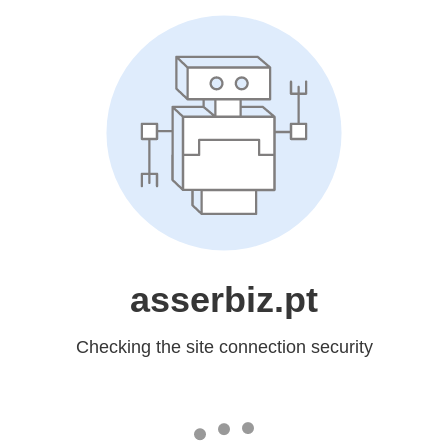
asserbiz.pt
Checking the site connection security