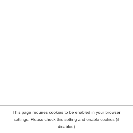
This page requires cookies to be enabled in your browser
settings. Please check this setting and enable cookies (if
disabled)