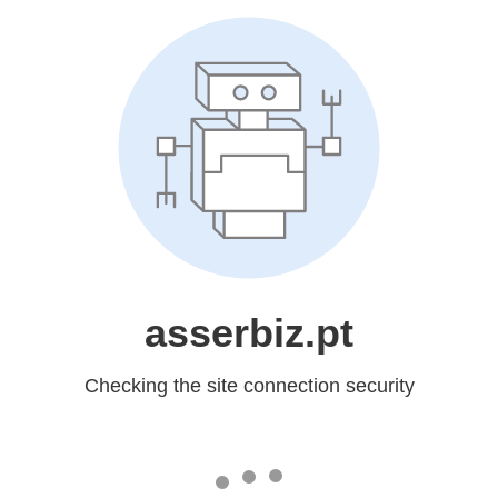
asserbiz.pt
Checking the site connection security