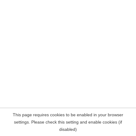
This page requires cookies to be enabled in your browser
settings. Please check this setting and enable cookies (if
disabled)